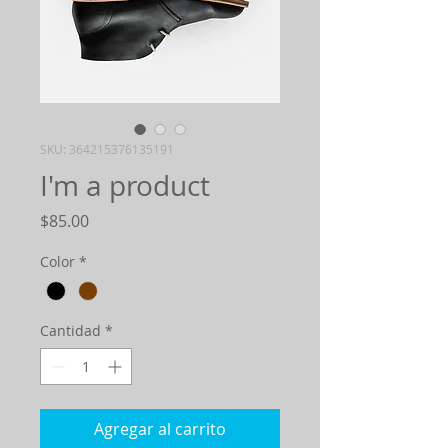
SKU: 364215376135191
I'm a product
Precio
$85.00
Color
*
Cantidad
*
Agregar al carrito