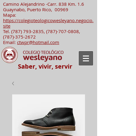
Camino Alejandrino -Carr. 838 Km. 1.6
Guaynabo, Puerto Rico, 00969
Mapa:
https://colegioteologicowesleyano.negocio.
site
Tel.
(787) 793-2835
,
(787)-707-0808
,
(787)-375-2672
Email:
ctwpr@hotmail.com
Saber, vivir, servir